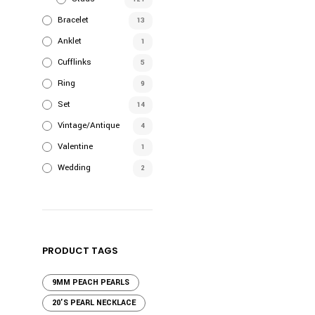
Bracelet
13
Anklet
1
Cufflinks
5
Ring
9
Set
14
Vintage/Antique
4
Valentine
1
Wedding
2
PRODUCT TAGS
9MM PEACH PEARLS
20'S PEARL NECKLACE