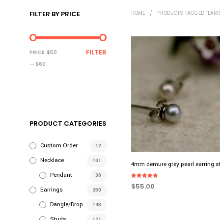
FILTER BY PRICE
HOME
/
PRODUCTS TAGGED “EARR
MIN
MAX
FILTER
PRICE:
$50
PRICE
PRICE
—
$60
PRODUCT CATEGORIES
Custom Order
12
Necklace
101
4mm demure grey pearl earring 
Pendant
30
Rated
$
55.00
5.00
Earrings
250
out of 5
ADD TO CART
Dangle/Drop
143
Studs
121