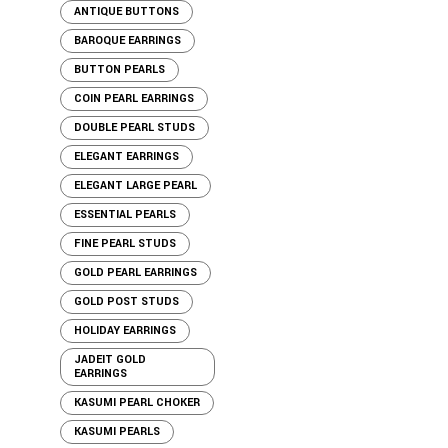
ANTIQUE BUTTONS
BAROQUE EARRINGS
BUTTON PEARLS
COIN PEARL EARRINGS
DOUBLE PEARL STUDS
ELEGANT EARRINGS
ELEGANT LARGE PEARL
ESSENTIAL PEARLS
FINE PEARL STUDS
GOLD PEARL EARRINGS
GOLD POST STUDS
HOLIDAY EARRINGS
JADEIT GOLD
EARRINGS
KASUMI PEARL CHOKER
KASUMI PEARLS