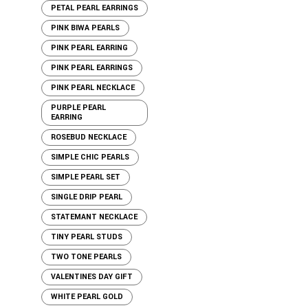
PETAL PEARL EARRINGS
PINK BIWA PEARLS
PINK PEARL EARRING
PINK PEARL EARRINGS
PINK PEARL NECKLACE
PURPLE PEARL
EARRING
ROSEBUD NECKLACE
SIMPLE CHIC PEARLS
SIMPLE PEARL SET
SINGLE DRIP PEARL
STATEMANT NECKLACE
TINY PEARL STUDS
TWO TONE PEARLS
VALENTINES DAY GIFT
WHITE PEARL GOLD