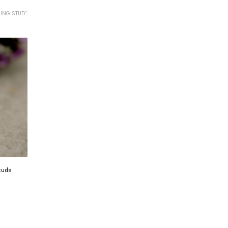
ING STUD”
studs