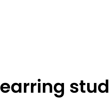
STORY
STYLE
STAY IN TOUCH
earring stu