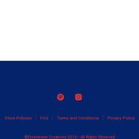
Store Policies
FAQ
Terms and Conditions
Privacy Policy
©Freshwater Creations 2019 - All Rights Reserved