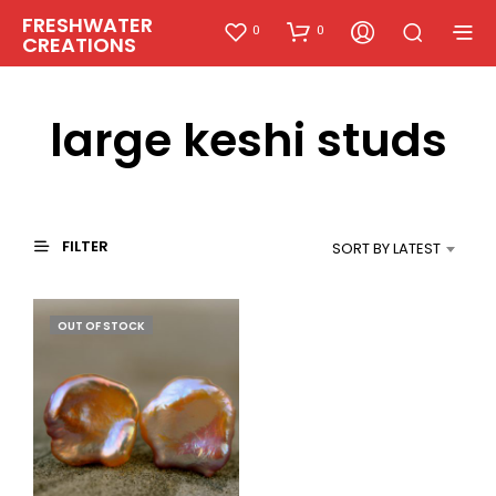
FRESHWATER
0
0
CREATIONS
large keshi studs
FILTER
SORT BY LATEST
OUT OF STOCK