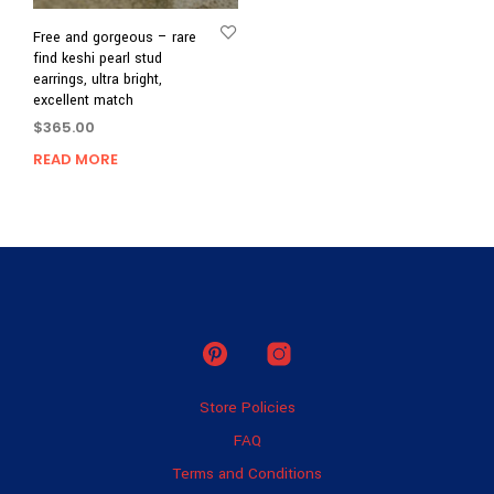
Free and gorgeous – rare
find keshi pearl stud
earrings, ultra bright,
excellent match
$
365.00
READ MORE
Store Policies
FAQ
Terms and Conditions