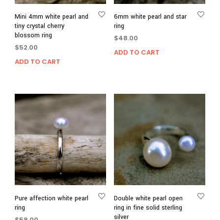
Mini 4mm white pearl and
6mm white pearl and star
tiny crystal cherry
ring
blossom ring
$
48.00
$
52.00
ADD TO CART
ADD TO CART
Pure affection white pearl
Double white pearl open
ring
ring in fine solid sterling
silver
$
58.00