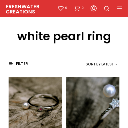
FRESHWATER
0
0
CREATIONS
white pearl ring
FILTER
SORT BY LATEST