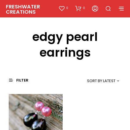
FRESHWATER
0
0
CREATIONS
edgy pearl
earrings
FILTER
SORT BY LATEST