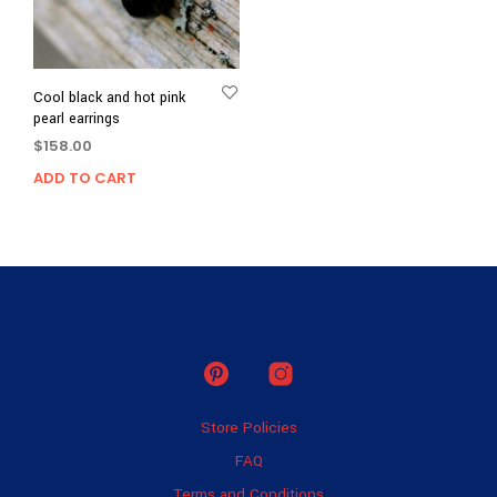
Cool black and hot pink
pearl earrings
$
158.00
ADD TO CART
Store Policies
FAQ
Terms and Conditions