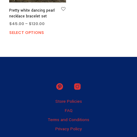
Pretty white dancing pearl
necklace bracelet set
Price
$
45.00
–
$
120.00
range:
SELECT OPTIONS
This
$45.00
product
through
has
$120.00
multiple
variants.
The
options
may
be
chosen
on
Store Policies
the
product
FAQ
page
Terms and Conditions
Privacy Policy