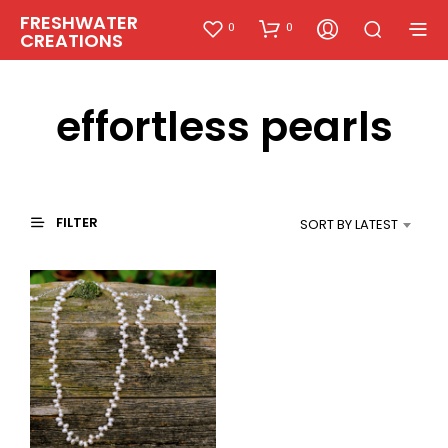
FRESHWATER
0
0
CREATIONS
effortless pearls
FILTER
SORT BY LATEST