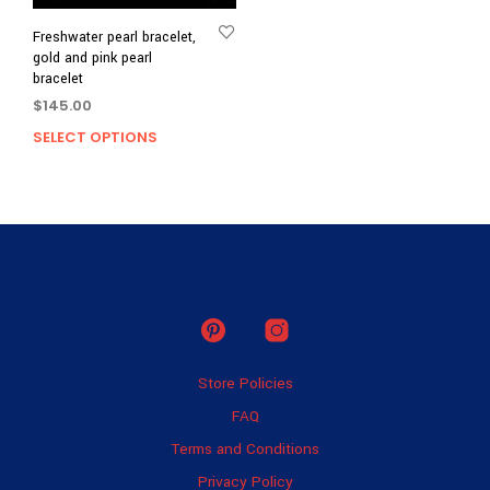
Freshwater pearl bracelet,
gold and pink pearl
bracelet
$
145.00
SELECT OPTIONS
This
product
has
multiple
variants.
The
options
may
be
chosen
on
Store Policies
the
product
FAQ
page
Terms and Conditions
Privacy Policy