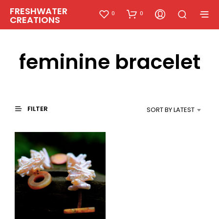
FRESHWATER
0
0
CREATIONS
feminine bracelet
FILTER
SORT BY LATEST