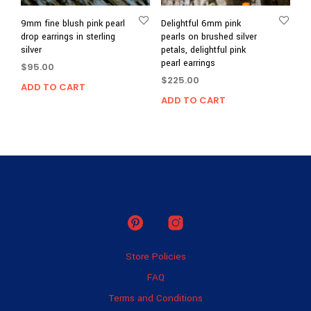
9mm fine blush pink pearl
Delightful 6mm pink
drop earrings in sterling
pearls on brushed silver
silver
petals, delightful pink
pearl earrings
$
95.00
$
225.00
ADD TO CART
ADD TO CART
Store Policies
FAQ
Terms and Conditions