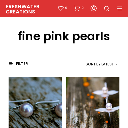
FRESHWATER
0
0
CREATIONS
fine pink pearls
FILTER
SORT BY LATEST