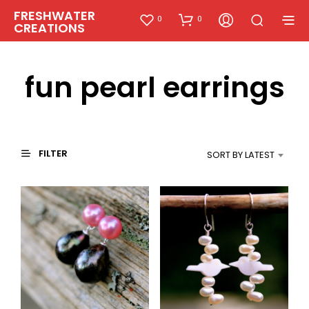
FRESHWATER
0
0
CREATIONS
fun pearl earrings
FILTER
SORT BY LATEST