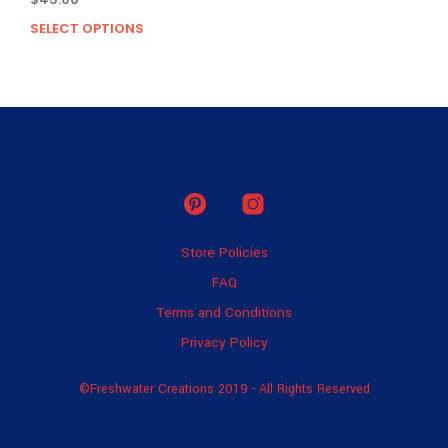
SELECT OPTIONS
This
product
has
multiple
variants.
The
options
may
be
chosen
on
Store Policies
the
product
FAQ
page
Terms and Conditions
Privacy Policy
©Freshwater Creations 2019 - All Rights Reserved