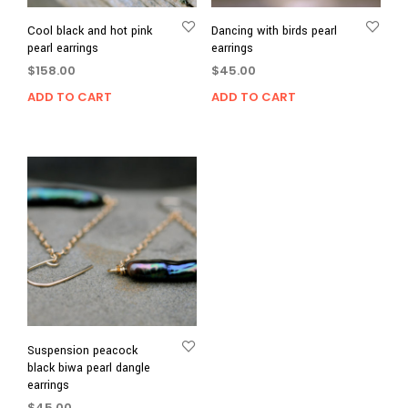
Cool black and hot pink
Dancing with birds pearl
pearl earrings
earrings
$
158.00
$
45.00
ADD TO CART
ADD TO CART
Suspension peacock
black biwa pearl dangle
earrings
$
45.00