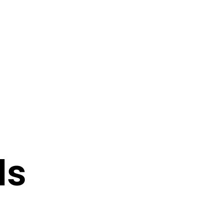
0
0
N
O
P
ls
R
O
D
U
C
T
S