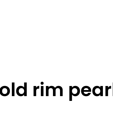
STORY
STYLE
STAY IN TOUCH
old rim pear