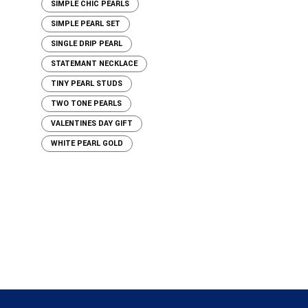
SIMPLE CHIC PEARLS
SIMPLE PEARL SET
SINGLE DRIP PEARL
STATEMANT NECKLACE
TINY PEARL STUDS
TWO TONE PEARLS
VALENTINES DAY GIFT
WHITE PEARL GOLD