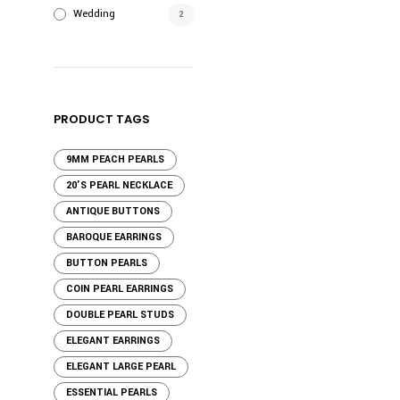
Wedding
2
PRODUCT TAGS
9MM PEACH PEARLS
20'S PEARL NECKLACE
ANTIQUE BUTTONS
BAROQUE EARRINGS
BUTTON PEARLS
COIN PEARL EARRINGS
DOUBLE PEARL STUDS
ELEGANT EARRINGS
ELEGANT LARGE PEARL
ESSENTIAL PEARLS