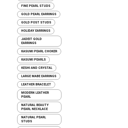
FINE PEARL STUDS
GOLD PEARL EARRINGS
GOLD POST STUDS
HOLIDAY EARRINGS
JADEIT GOLD
EARRINGS
KASUMI PEARL CHOKER
KASUMI PEARLS
KESHI AND CRYSTAL
LARGE MABE EARRINGS
LEATHER BRACELET
MODERN LEATHER
PEARL
NATURAL BEAUTY
PEARL NECKLACE
NATURAL PEARL
STUDS