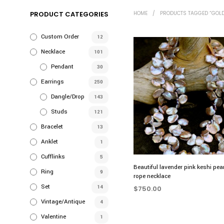
PRODUCT CATEGORIES
HOME
/
PRODUCTS TAGGED “GOLD
Custom Order
12
Necklace
101
Pendant
30
Earrings
250
Dangle/Drop
143
Studs
121
Bracelet
13
Anklet
1
Cufflinks
5
Beautiful lavender pink keshi pea
Ring
9
rope necklace
Set
14
$
750.00
Vintage/Antique
4
ADD TO CART
Valentine
1