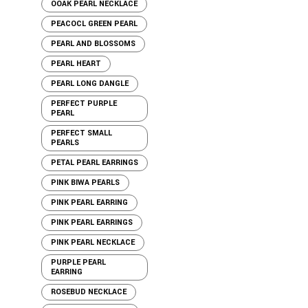
OOAK PEARL NECKLACE
PEACOCL GREEN PEARL
PEARL AND BLOSSOMS
PEARL HEART
PEARL LONG DANGLE
PERFECT PURPLE
PEARL
PERFECT SMALL
PEARLS
PETAL PEARL EARRINGS
PINK BIWA PEARLS
PINK PEARL EARRING
PINK PEARL EARRINGS
PINK PEARL NECKLACE
PURPLE PEARL
EARRING
ROSEBUD NECKLACE