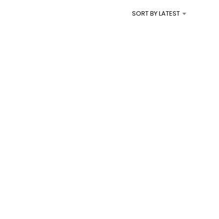
I
SORT BY LATEST
N
T
H
E
C
A
R
T
.