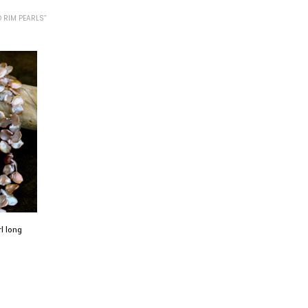
 RIM PEARLS”
rl long