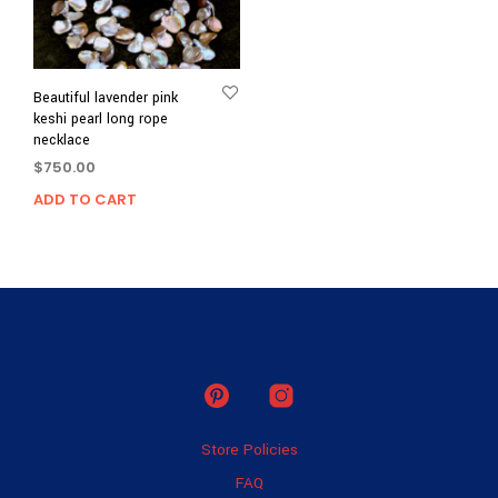
Beautiful lavender pink
keshi pearl long rope
necklace
$
750.00
ADD TO CART
Store Policies
FAQ