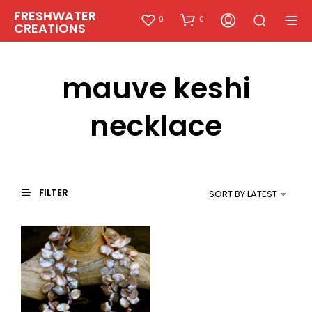
FRESHWATER
0
0
CREATIONS
mauve keshi
necklace
FILTER
SORT BY LATEST