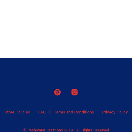
Store Policies
FAQ
Terms and Conditions
Privacy Policy
©Freshwater Creations 2019 - All Rights Reserved