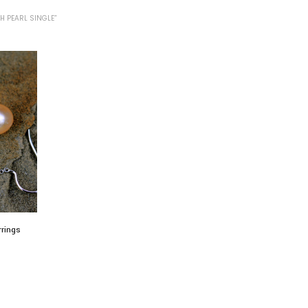
H PEARL SINGLE”
rrings