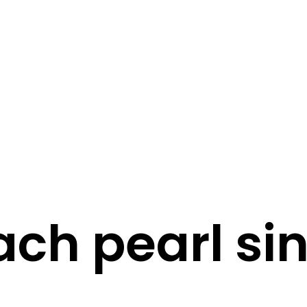
STORY
STYLE
STAY IN TOUCH
ch pearl si