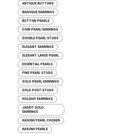
ANTIQUE BUTTONS
BAROQUE EARRINGS
BUTTON PEARLS
COIN PEARL EARRINGS
DOUBLE PEARL STUDS
ELEGANT EARRINGS
ELEGANT LARGE PEARL
ESSENTIAL PEARLS
FINE PEARL STUDS
GOLD PEARL EARRINGS
GOLD POST STUDS
HOLIDAY EARRINGS
JADEIT GOLD
EARRINGS
KASUMI PEARL CHOKER
KASUMI PEARLS