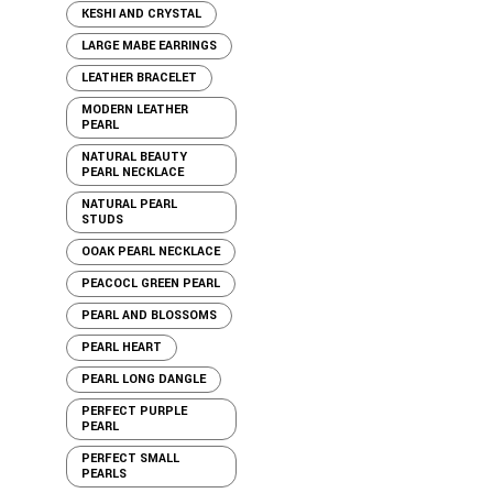
KESHI AND CRYSTAL
LARGE MABE EARRINGS
LEATHER BRACELET
MODERN LEATHER
PEARL
NATURAL BEAUTY
PEARL NECKLACE
NATURAL PEARL
STUDS
OOAK PEARL NECKLACE
PEACOCL GREEN PEARL
PEARL AND BLOSSOMS
PEARL HEART
PEARL LONG DANGLE
PERFECT PURPLE
PEARL
PERFECT SMALL
PEARLS