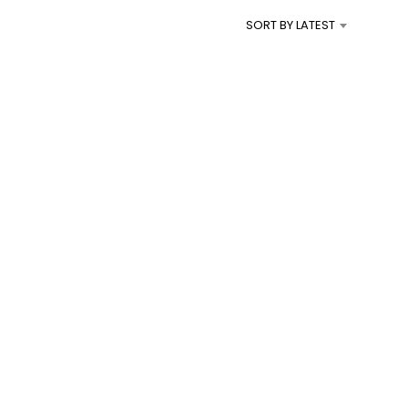
I
SORT BY LATEST
N
T
H
E
C
A
R
T
.