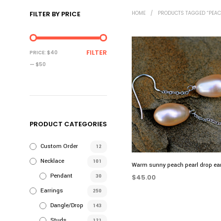
FILTER BY PRICE
HOME
/
PRODUCTS TAGGED “PEAC
MIN
MAX
FILTER
PRICE:
$40
PRICE
PRICE
—
$50
PRODUCT CATEGORIES
Custom Order
12
Necklace
101
Warm sunny peach pearl drop ea
Pendant
30
$
45.00
Earrings
ADD TO CART
250
Dangle/Drop
143
Studs
121