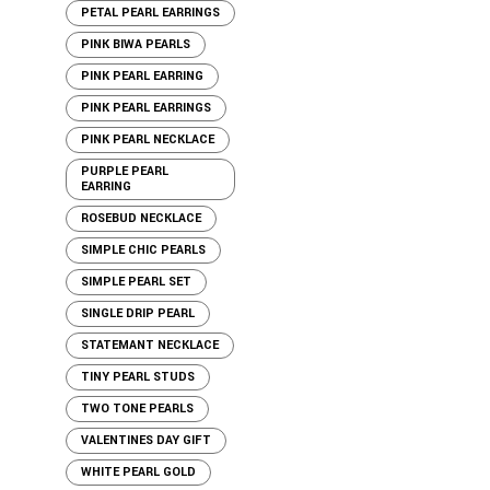
PETAL PEARL EARRINGS
PINK BIWA PEARLS
PINK PEARL EARRING
PINK PEARL EARRINGS
PINK PEARL NECKLACE
PURPLE PEARL
EARRING
ROSEBUD NECKLACE
SIMPLE CHIC PEARLS
SIMPLE PEARL SET
SINGLE DRIP PEARL
STATEMANT NECKLACE
TINY PEARL STUDS
TWO TONE PEARLS
VALENTINES DAY GIFT
WHITE PEARL GOLD