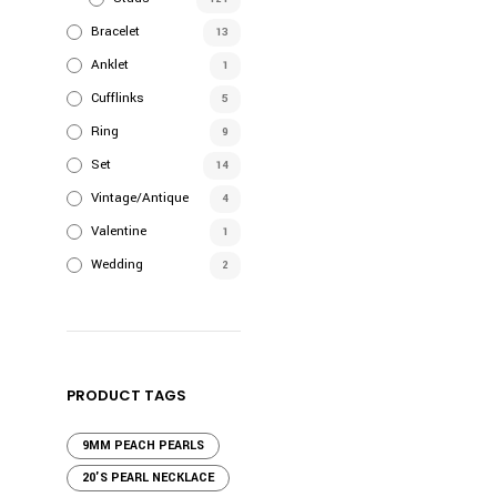
Bracelet
13
Anklet
1
Cufflinks
5
Ring
9
Set
14
Vintage/Antique
4
Valentine
1
Wedding
2
PRODUCT TAGS
9MM PEACH PEARLS
20'S PEARL NECKLACE