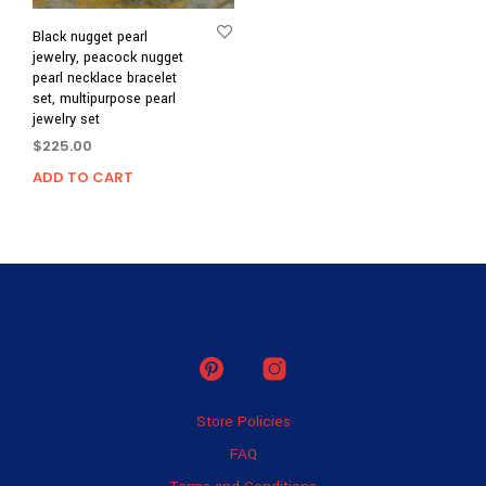
Black nugget pearl
jewelry, peacock nugget
pearl necklace bracelet
set, multipurpose pearl
jewelry set
$
225.00
ADD TO CART
Store Policies
FAQ