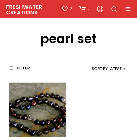
FRESHWATER
0
0
CREATIONS
pearl set
FILTER
SORT BY LATEST