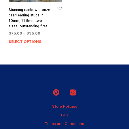
Stunning rainbow bronze
pearl earring studs in
10mm, 11.5mm two
sizes, outstanding fire!
Price
$
75.00
–
$
95.00
range:
SELECT OPTIONS
This
$75.00
product
through
has
$95.00
multiple
variants.
The
options
may
be
chosen
on
Store Policies
the
product
FAQ
page
Terms and Conditions