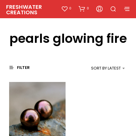
FRESHWATER
0
0
CREATIONS
pearls glowing fire
FILTER
SORT BY LATEST