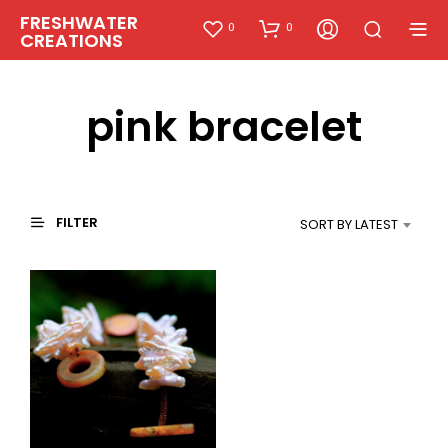
FRESHWATER
0
0
CREATIONS
pink bracelet
FILTER
SORT BY LATEST