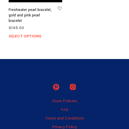
Freshwater pearl bracelet,
gold and pink pearl
bracelet
$
145.00
SELECT OPTIONS
This
product
has
multiple
variants.
The
options
may
be
chosen
on
Store Policies
the
product
FAQ
page
Terms and Conditions
Privacy Policy