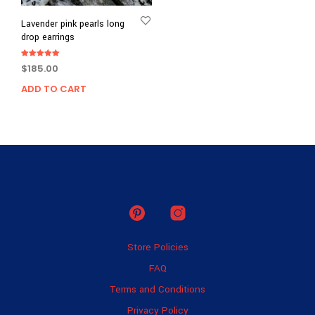
Lavender pink pearls long
drop earrings
Rated
$
185.00
5.00
out of 5
ADD TO CART
Store Policies
FAQ
Terms and Conditions
Privacy Policy