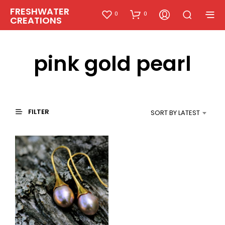
FRESHWATER
0
0
CREATIONS
pink gold pearl
FILTER
SORT BY LATEST