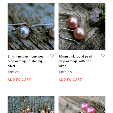
9mm fine blush pink pearl
10mm pink round pearl
drop earrings in sterling
drop earrings with cool
silver
wires
$
95.00
$
155.00
ADD TO CART
ADD TO CART