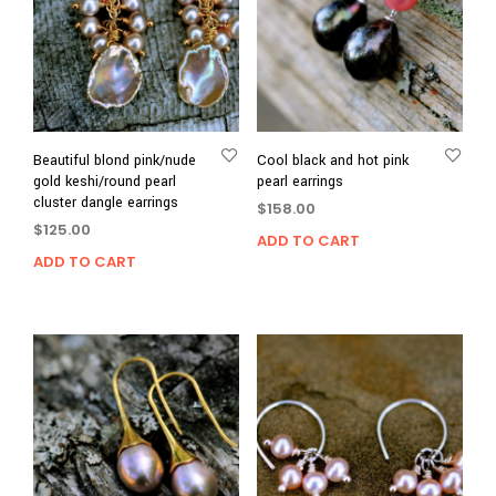
Beautiful blond pink/nude
Cool black and hot pink
gold keshi/round pearl
pearl earrings
cluster dangle earrings
$
158.00
$
125.00
ADD TO CART
ADD TO CART