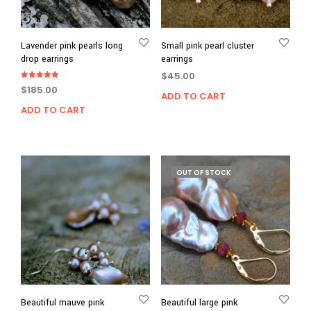
Lavender pink pearls long
Small pink pearl cluster
drop earrings
earrings
$
45.00
Rated
$
185.00
5.00
ADD TO CART
out of 5
ADD TO CART
OUT OF STOCK
Beautiful mauve pink
Beautiful large pink