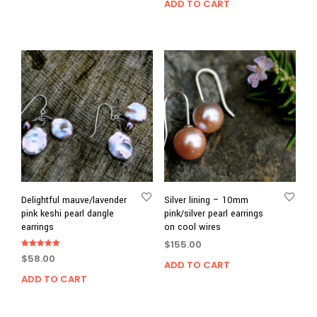
ADD TO CART
Delightful mauve/lavender
Silver lining – 10mm
pink keshi pearl dangle
pink/silver pearl earrings
earrings
on cool wires
$
155.00
Rated
$
58.00
5.00
ADD TO CART
out of 5
ADD TO CART