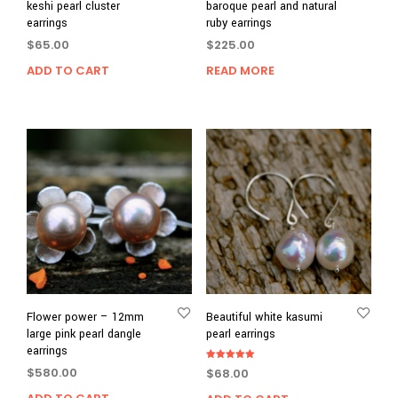
keshi pearl cluster
baroque pearl and natural
earrings
ruby earrings
$
65.00
$
225.00
ADD TO CART
READ MORE
Flower power – 12mm
Beautiful white kasumi
large pink pearl dangle
pearl earrings
earrings
Rated
$
580.00
$
68.00
5.00
out of 5