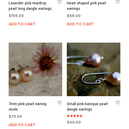
Lavender pink teardrop
Heart shaped pink pearl
pearl long dangle earrings
earrings
$
155.00
$
58.00
ADD TO CART
ADD TO CART
7mm pink pearl earring
Small pink baroque pearl
studs
dangle earrings
$
75.00
Rated
$
45.00
5.00
ADD TO CART
out of 5