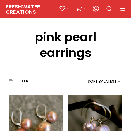
FRESHWATER
0
0
CREATIONS
pink pearl
earrings
FILTER
SORT BY LATEST