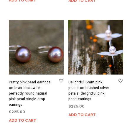
ADD TO CART
ADD TO CART
Pretty pink pearl earrings
Delightful 6mm pink
on lever back wire,
pearls on brushed silver
perfectly round natural
petals, delightful pink
pink pearl single drop
pearl earrings
earrings
$
225.00
$
225.00
ADD TO CART
ADD TO CART