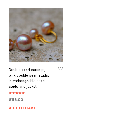
Double pearl earrings,
pink double pearl studs,
interchangeable pearl
studs and jacket
Rated
$
118.00
5.00
out of 5
ADD TO CART