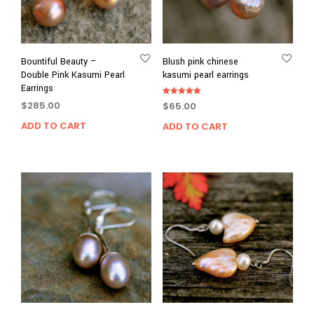
Bountiful Beauty –
Blush pink chinese
Double Pink Kasumi Pearl
kasumi pearl earrings
Earrings
Rated
$
285.00
$
65.00
5.00
out of 5
ADD TO CART
ADD TO CART