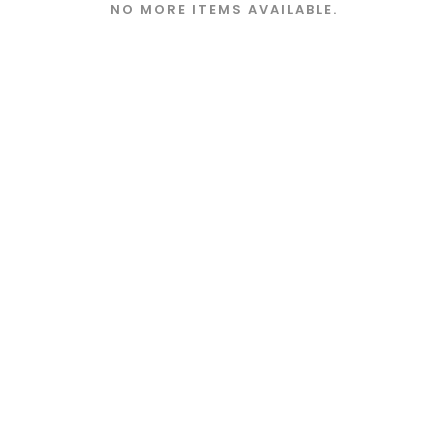
NO MORE ITEMS AVAILABLE.
Store Policies
FAQ
Terms and Conditions
Privacy Policy
©Freshwater Creations 2019 - All Rights Reserved