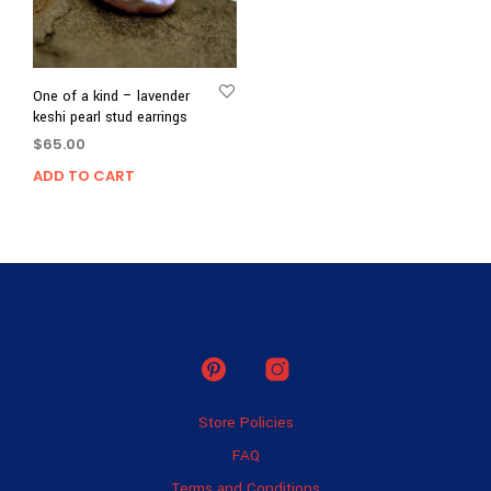
One of a kind – lavender
keshi pearl stud earrings
$
65.00
ADD TO CART
Store Policies
FAQ
Terms and Conditions