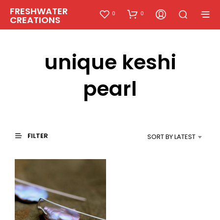
FRESHWATER
0
0
CREATIONS
unique keshi
pearl
FILTER
SORT BY LATEST