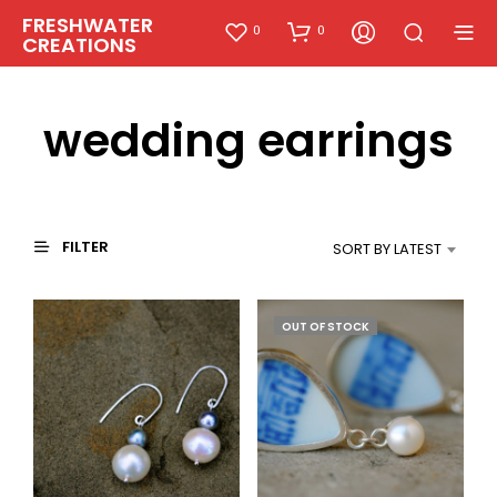
FRESHWATER
0
0
CREATIONS
wedding earrings
FILTER
SORT BY LATEST
OUT OF STOCK