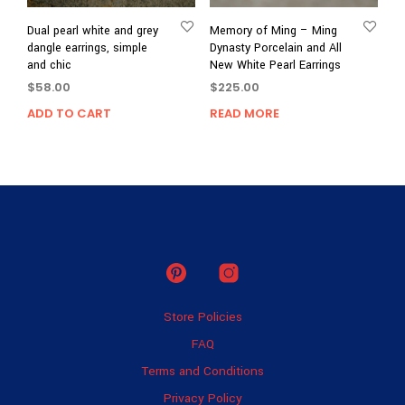
Dual pearl white and grey
Memory of Ming – Ming
dangle earrings, simple
Dynasty Porcelain and All
and chic
New White Pearl Earrings
$
58.00
$
225.00
ADD TO CART
READ MORE
Store Policies
FAQ
Terms and Conditions
Privacy Policy