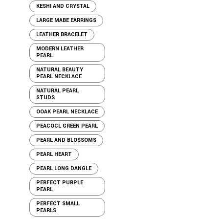
KESHI AND CRYSTAL
LARGE MABE EARRINGS
LEATHER BRACELET
MODERN LEATHER
PEARL
NATURAL BEAUTY
PEARL NECKLACE
NATURAL PEARL
STUDS
OOAK PEARL NECKLACE
PEACOCL GREEN PEARL
PEARL AND BLOSSOMS
PEARL HEART
PEARL LONG DANGLE
PERFECT PURPLE
PEARL
PERFECT SMALL
PEARLS