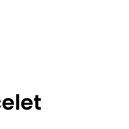
0
0
N
O
P
elet
R
O
D
U
C
T
S