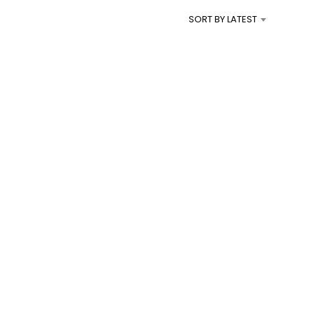
I
SORT BY LATEST
N
T
H
E
C
A
R
T
.