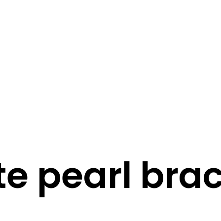
STORY
STYLE
STAY IN TOUCH
te pearl brac