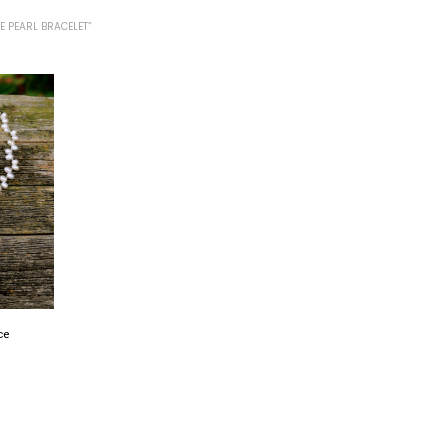
 PEARL BRACELET”
ce