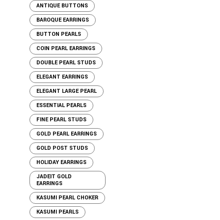
ANTIQUE BUTTONS
BAROQUE EARRINGS
BUTTON PEARLS
COIN PEARL EARRINGS
DOUBLE PEARL STUDS
ELEGANT EARRINGS
ELEGANT LARGE PEARL
ESSENTIAL PEARLS
FINE PEARL STUDS
GOLD PEARL EARRINGS
GOLD POST STUDS
HOLIDAY EARRINGS
JADEIT GOLD
EARRINGS
KASUMI PEARL CHOKER
KASUMI PEARLS