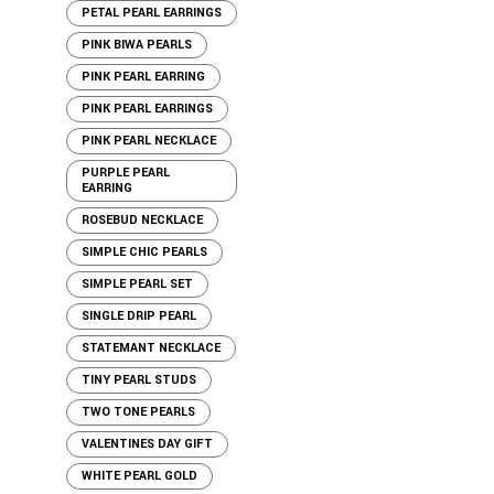
PETAL PEARL EARRINGS
PINK BIWA PEARLS
PINK PEARL EARRING
PINK PEARL EARRINGS
PINK PEARL NECKLACE
PURPLE PEARL
EARRING
ROSEBUD NECKLACE
SIMPLE CHIC PEARLS
SIMPLE PEARL SET
SINGLE DRIP PEARL
STATEMANT NECKLACE
TINY PEARL STUDS
TWO TONE PEARLS
VALENTINES DAY GIFT
WHITE PEARL GOLD