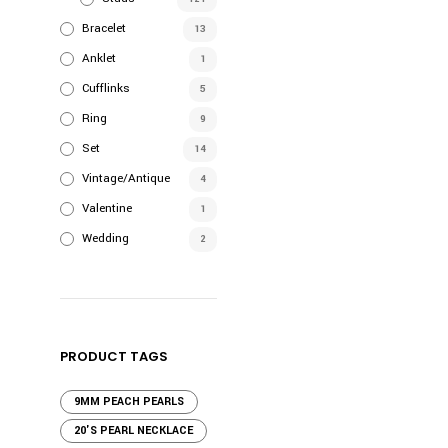
$120.00
has
Bracelet
multiple
13
variants.
Anklet
1
The
Cufflinks
5
options
Ring
9
may
Set
be
14
chosen
Vintage/Antique
4
on
Valentine
1
the
Wedding
2
product
page
PRODUCT TAGS
9MM PEACH PEARLS
20'S PEARL NECKLACE