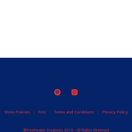
Store Policies
FAQ
Terms and Conditions
Privacy Policy
©Freshwater Creations 2019 - All Rights Reserved