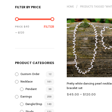
FILTER BY PRICE
HOME
/
PRODUCTS TAGGED “WHITE
MIN
MAX
FILTER
PRICE:
$40
PRICE
PRICE
—
$120
PRODUCT CATEGORIES
Custom Order
12
Necklace
101
Pretty white dancing pearl neckla
bracelet set
Pendant
30
Price
$
45.00
–
$
120.00
Earrings
250
range:
SELECT OPTIONS
This
$45.00
Dangle/Drop
143
product
through
Studs
121