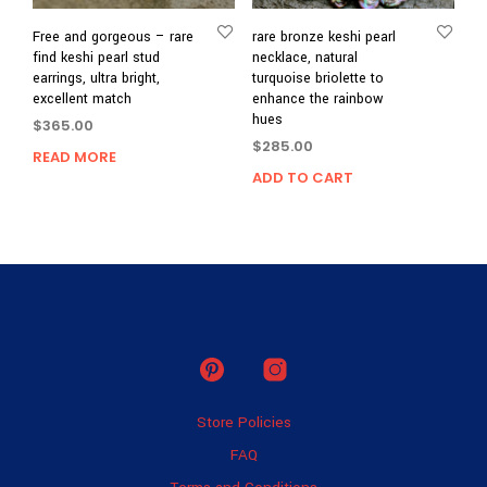
Free and gorgeous – rare
rare bronze keshi pearl
find keshi pearl stud
necklace, natural
earrings, ultra bright,
turquoise briolette to
excellent match
enhance the rainbow
hues
$
365.00
$
285.00
READ MORE
ADD TO CART
Store Policies
FAQ