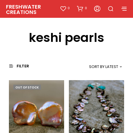
FRESHWATER
0
0
CREATIONS
keshi pearls
FILTER
SORT BY LATEST
OUT OF STOCK