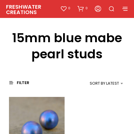
FRESHWATER
0
0
CREATIONS
15mm blue mabe
pearl studs
FILTER
SORT BY LATEST