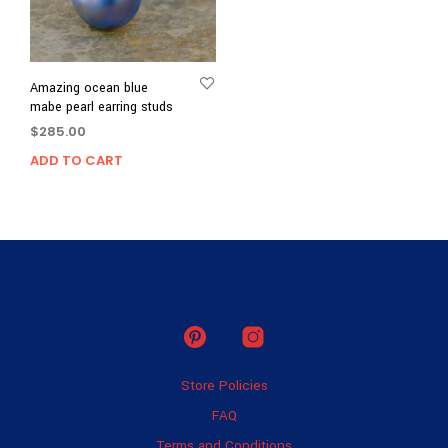
Amazing ocean blue
mabe pearl earring studs
$
285.00
ADD TO CART
Store Policies
FAQ
Terms and Conditions