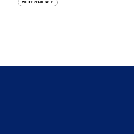
WHITE PEARL GOLD