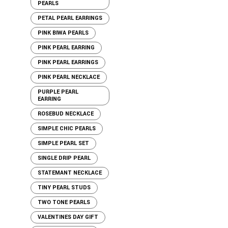
PEARLS
PETAL PEARL EARRINGS
PINK BIWA PEARLS
PINK PEARL EARRING
PINK PEARL EARRINGS
PINK PEARL NECKLACE
PURPLE PEARL
EARRING
ROSEBUD NECKLACE
SIMPLE CHIC PEARLS
SIMPLE PEARL SET
SINGLE DRIP PEARL
STATEMANT NECKLACE
TINY PEARL STUDS
TWO TONE PEARLS
VALENTINES DAY GIFT