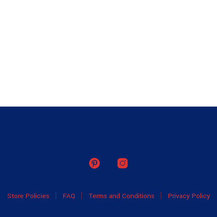
Store Policies
FAQ
Terms and Conditions
Privacy Policy