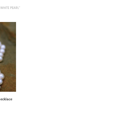
WHITE PEARL”
necklace