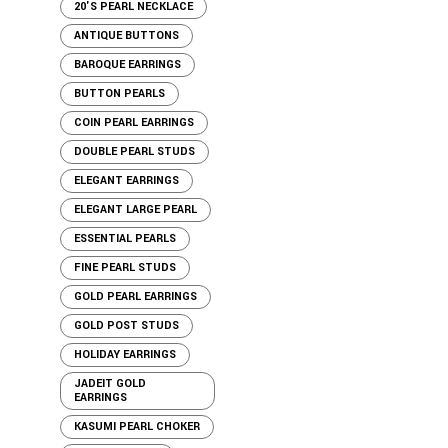
20'S PEARL NECKLACE
ANTIQUE BUTTONS
BAROQUE EARRINGS
BUTTON PEARLS
COIN PEARL EARRINGS
DOUBLE PEARL STUDS
ELEGANT EARRINGS
ELEGANT LARGE PEARL
ESSENTIAL PEARLS
FINE PEARL STUDS
GOLD PEARL EARRINGS
GOLD POST STUDS
HOLIDAY EARRINGS
JADEIT GOLD
EARRINGS
KASUMI PEARL CHOKER