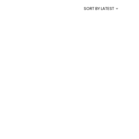
I
SORT BY LATEST
N
T
H
E
C
A
R
T
.