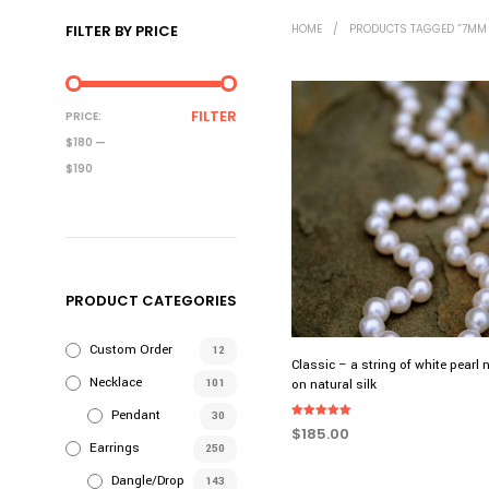
FILTER BY PRICE
HOME
/
PRODUCTS TAGGED “7MM 
MIN
MAX
FILTER
PRICE:
PRICE
PRICE
$180
—
$190
PRODUCT CATEGORIES
Custom Order
12
Classic – a string of white pearl 
Necklace
101
on natural silk
Pendant
30
Rated
$
185.00
5.00
Earrings
250
out of 5
ADD TO CART
Dangle/Drop
143