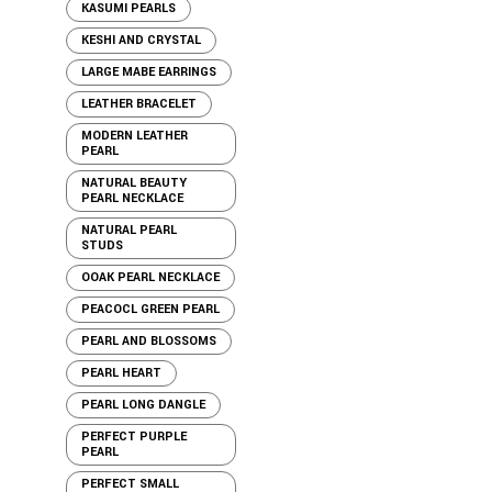
KASUMI PEARLS
KESHI AND CRYSTAL
LARGE MABE EARRINGS
LEATHER BRACELET
MODERN LEATHER
PEARL
NATURAL BEAUTY
PEARL NECKLACE
NATURAL PEARL
STUDS
OOAK PEARL NECKLACE
PEACOCL GREEN PEARL
PEARL AND BLOSSOMS
PEARL HEART
PEARL LONG DANGLE
PERFECT PURPLE
PEARL
PERFECT SMALL