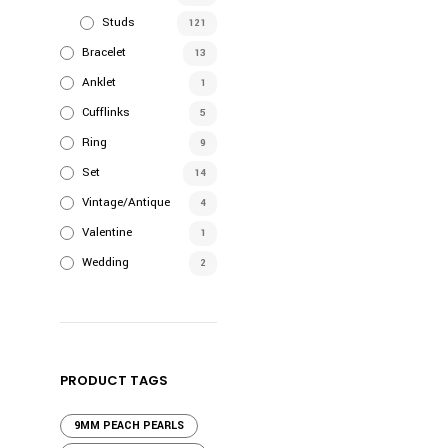
Studs
121
Bracelet
13
Anklet
1
Cufflinks
5
Ring
9
Set
14
Vintage/Antique
4
Valentine
1
Wedding
2
PRODUCT TAGS
9MM PEACH PEARLS