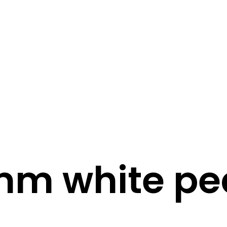
STORY
STYLE
STAY IN TOUCH
m white pe