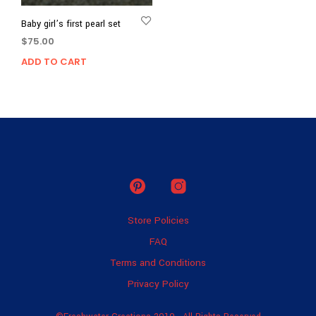
Baby girl’s first pearl set
$
75.00
ADD TO CART
Store Policies
FAQ
Terms and Conditions
Privacy Policy