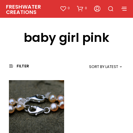
FRESHWATER
0
0
CREATIONS
baby girl pink
FILTER
SORT BY LATEST