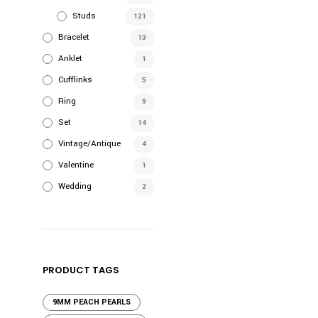
Studs
121
Bracelet
13
Anklet
1
Cufflinks
5
Ring
9
Set
14
Vintage/Antique
4
Valentine
1
Wedding
2
PRODUCT TAGS
9MM PEACH PEARLS