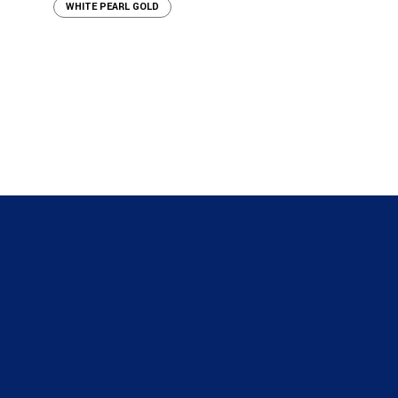
WHITE PEARL GOLD