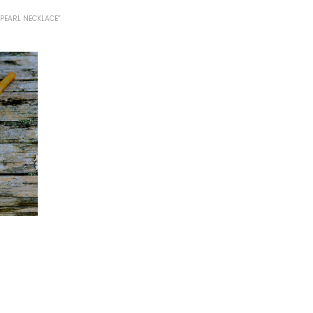
PEARL NECKLACE”