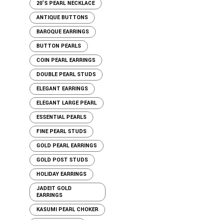
20'S PEARL NECKLACE
ANTIQUE BUTTONS
BAROQUE EARRINGS
BUTTON PEARLS
COIN PEARL EARRINGS
DOUBLE PEARL STUDS
ELEGANT EARRINGS
ELEGANT LARGE PEARL
ESSENTIAL PEARLS
FINE PEARL STUDS
GOLD PEARL EARRINGS
GOLD POST STUDS
HOLIDAY EARRINGS
JADEIT GOLD
EARRINGS
KASUMI PEARL CHOKER