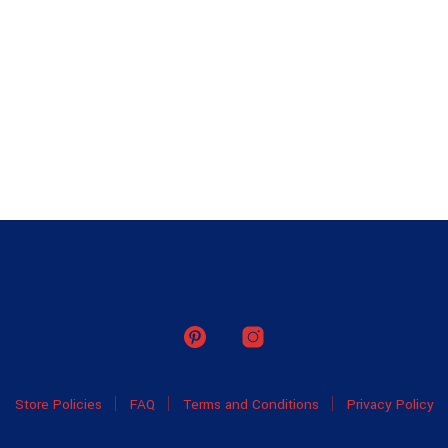
Store Policies
FAQ
Terms and Conditions
Privacy Policy