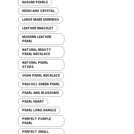
KASUMI PEARLS
KESHI AND CRYSTAL
LARGE MABE EARRINGS
LEATHER BRACELET
MODERN LEATHER
PEARL
NATURAL BEAUTY
PEARL NECKLACE
NATURAL PEARL
STUDS
OOAK PEARL NECKLACE
PEACOCL GREEN PEARL
PEARL AND BLOSSOMS
PEARL HEART
PEARL LONG DANGLE
PERFECT PURPLE
PEARL
PERFECT SMALL