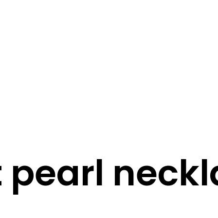
STORY
STYLE
STAY IN TOUCH
t pearl neck