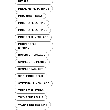
PEARLS
PETAL PEARL EARRINGS
PINK BIWA PEARLS
PINK PEARL EARRING
PINK PEARL EARRINGS
PINK PEARL NECKLACE
PURPLE PEARL
EARRING
ROSEBUD NECKLACE
SIMPLE CHIC PEARLS
SIMPLE PEARL SET
SINGLE DRIP PEARL
STATEMANT NECKLACE
TINY PEARL STUDS
TWO TONE PEARLS
VALENTINES DAY GIFT