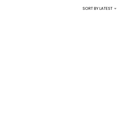
I
SORT BY LATEST
N
T
H
E
C
A
R
T
.