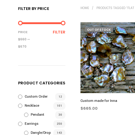
FILTER BY PRICE
HOME
/
PRODUCTS TAGGED “FLAT 
OUT OF STOCK
MIN
MAX
FILTER
PRICE:
PRICE
PRICE
$660
—
$670
PRODUCT CATEGORIES
Custom Order
12
Custom made for Inna
Necklace
101
$
665.00
Pendant
30
READ MORE
Earrings
250
Dangle/Drop
143