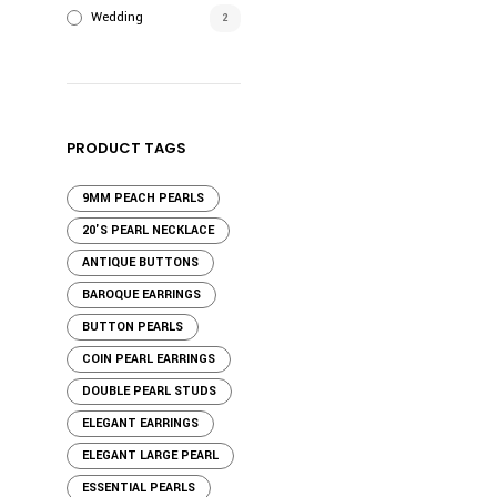
Wedding
2
PRODUCT TAGS
9MM PEACH PEARLS
20'S PEARL NECKLACE
ANTIQUE BUTTONS
BAROQUE EARRINGS
BUTTON PEARLS
COIN PEARL EARRINGS
DOUBLE PEARL STUDS
ELEGANT EARRINGS
ELEGANT LARGE PEARL
ESSENTIAL PEARLS