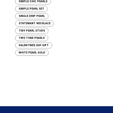
SIMPLE CHIC PEARLS
SIMPLE PEARL SET
SINGLE DRIP PEARL
STATEMANT NECKLACE
TINY PEARL STUDS
TWO TONE PEARLS
VALENTINES DAY GIFT
WHITE PEARL GOLD