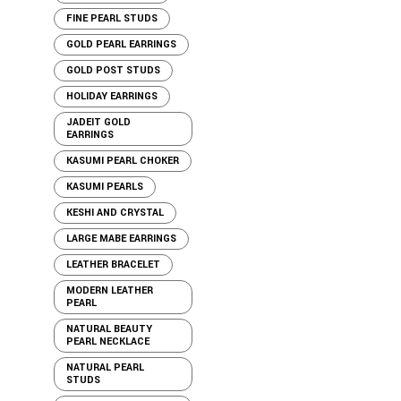
FINE PEARL STUDS
GOLD PEARL EARRINGS
GOLD POST STUDS
HOLIDAY EARRINGS
JADEIT GOLD
EARRINGS
KASUMI PEARL CHOKER
KASUMI PEARLS
KESHI AND CRYSTAL
LARGE MABE EARRINGS
LEATHER BRACELET
MODERN LEATHER
PEARL
NATURAL BEAUTY
PEARL NECKLACE
NATURAL PEARL
STUDS