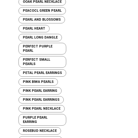
OOAK PEARL NECKLACE
PEACOCL GREEN PEARL
PEARL AND BLOSSOMS
PEARL HEART
PEARL LONG DANGLE
PERFECT PURPLE
PEARL
PERFECT SMALL
PEARLS
PETAL PEARL EARRINGS
PINK BIWA PEARLS
PINK PEARL EARRING
PINK PEARL EARRINGS
PINK PEARL NECKLACE
PURPLE PEARL
EARRING
ROSEBUD NECKLACE