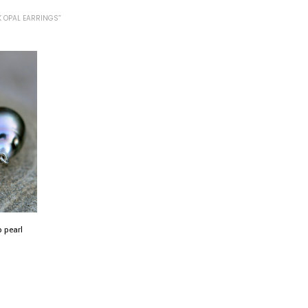
 OPAL EARRINGS”
p pearl