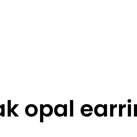
STORY
STYLE
STAY IN TOUCH
k opal earr