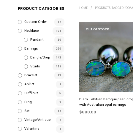
PRODUCT CATEGORIES
HOME
/
PRODUCTS TAGGED “OOAK
Custom Order
12
OUT OF STOCK
Necklace
101
Pendant
30
Earrings
250
Dangle/Drop
143
Studs
121
Bracelet
13
Anklet
1
Cufflinks
5
Black Tahitian baroque pearl dro
Ring
9
with Australian opal earrings
Set
14
$
880.00
Vintage/Antique
4
READ MORE
Valentine
1