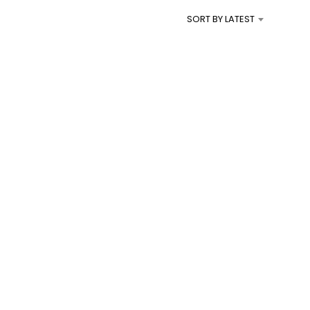
I
SORT BY LATEST
N
T
H
E
C
A
R
T
.