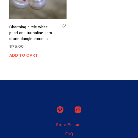
Charming circle white
pearl and turmaline gem
stone dangle earrings
$
75.00
ADD TO CART
Store Policies
FAQ