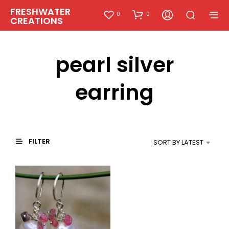
FRESHWATER
0
0
CREATIONS
pearl silver
earring
FILTER
SORT BY LATEST