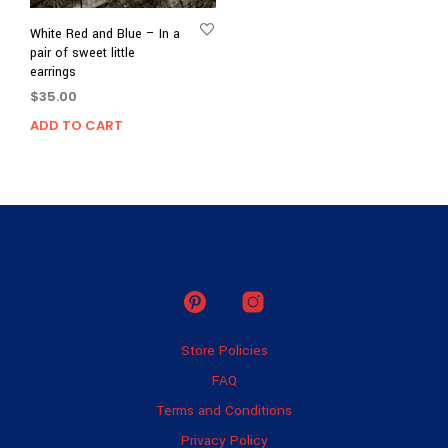
White Red and Blue – In a
pair of sweet little
earrings
$
35.00
ADD TO CART
Store Policies
FAQ
Terms and Conditions
Privacy Policy