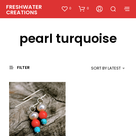
FRESHWATER
0
0
CREATIONS
pearl turquoise
FILTER
SORT BY LATEST