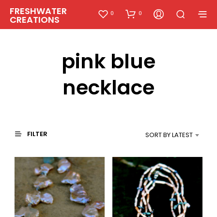
FRESHWATER
0
0
CREATIONS
pink blue
necklace
FILTER
SORT BY LATEST