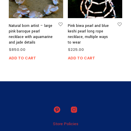
Natural born artist – large
Pink biwa pearl and blue
pink baroque pearl
keshi pearl long rope
necklace with aquamarine
necklace, multiple ways
and jade details
to wear
$
850.00
$
225.00
ADD TO CART
ADD TO CART
Store Policies