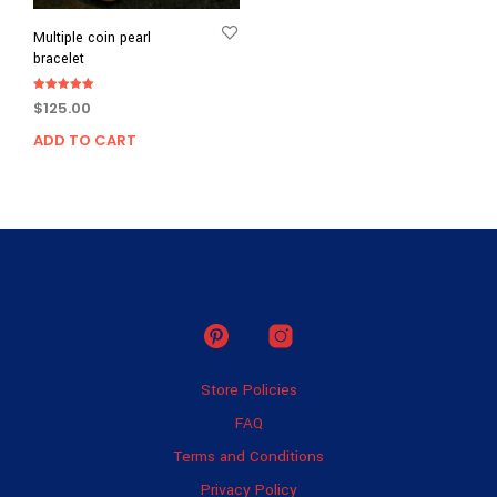
Multiple coin pearl
bracelet
Rated
$
125.00
5.00
out of 5
ADD TO CART
Store Policies
FAQ
Terms and Conditions
Privacy Policy