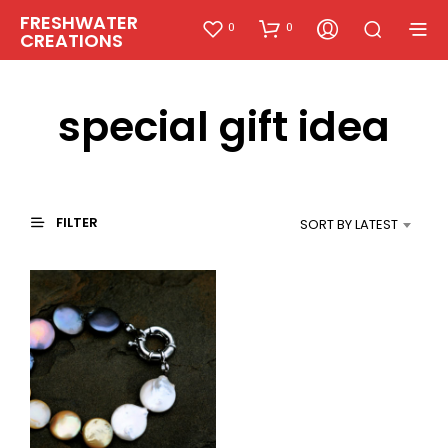
FRESHWATER
0
0
CREATIONS
special gift idea
FILTER
SORT BY LATEST