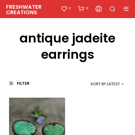
FRESHWATER
0
0
CREATIONS
antique jadeite
earrings
FILTER
SORT BY LATEST