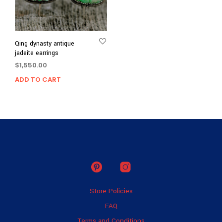
Qing dynasty antique
jadeite earrings
$
1,550.00
ADD TO CART
Store Policies
FAQ
Terms and Conditions