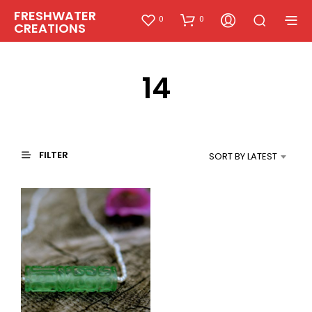
FRESHWATER
0
0
CREATIONS
14
FILTER
SORT BY LATEST