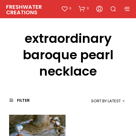
FRESHWATER
0
0
CREATIONS
extraordinary
baroque pearl
necklace
FILTER
SORT BY LATEST