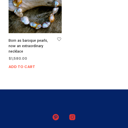
Born as baroque pearls,
now an extraordinary
necklace
$
1,580.00
ADD TO CART