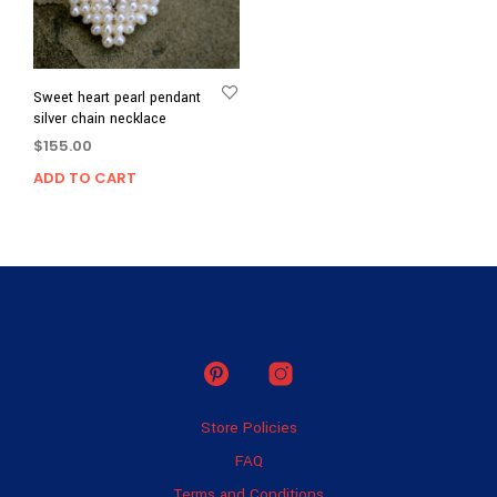
Sweet heart pearl pendant
silver chain necklace
$
155.00
ADD TO CART
Store Policies
FAQ
Terms and Conditions