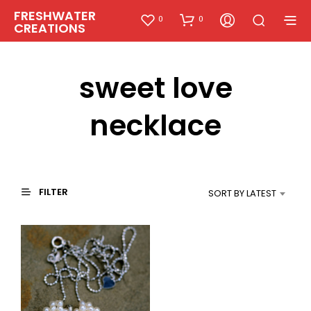
FRESHWATER
0
0
CREATIONS
sweet love
necklace
FILTER
SORT BY LATEST